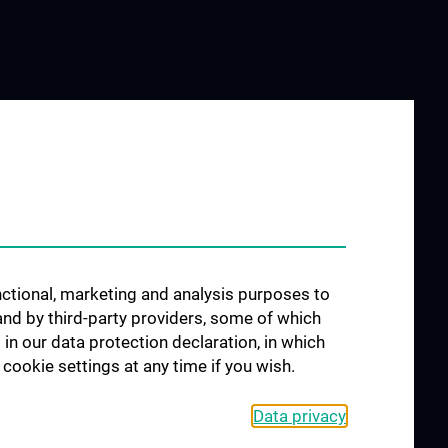
unctional, marketing and analysis purposes to
and by third-party providers, some of which
 in our data protection declaration, in which
cookie settings at any time if you wish.
Data privacy