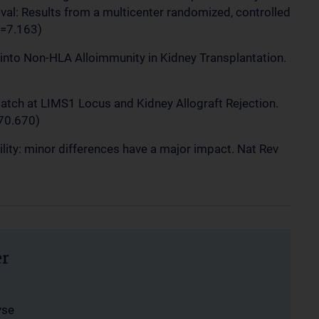
ival: Results from a multicenter randomized, controlled
F=7.163)
ts into Non-HLA Alloimmunity in Kidney Transplantation.
match at LIMS1 Locus and Kidney Allograft Rejection.
70.670)
ility: minor differences have a major impact. Nat Rev
er
yse