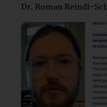
Dr. Roman Reindl-Sc
MedUni
Contrib
recipie
in a pr
Recogni
the main
The Hum
most im
term gr
alloreac
structur
provide
mismatc