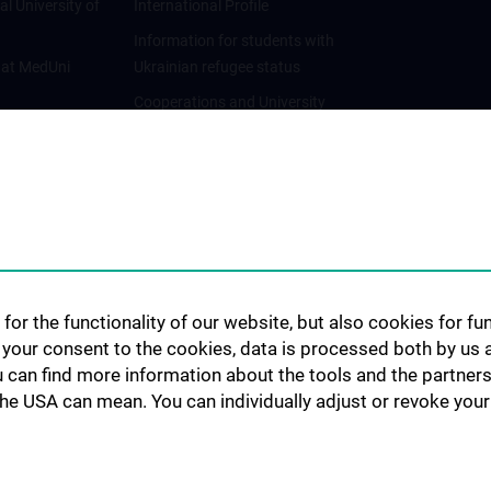
al University of
International Profile
Information for students with
 at MedUni
Ukrainian refugee status
Cooperations and University
Networks
International Cooperations
Adjunct Professorships
Student & Staff Exchange
Das KPJ der MedUni Wien
Postgraduate Trainings
for the functionality of our website, but also cookies for f
Dual Career
h your consent to the cookies, data is processed both by us 
u can find more information about the tools and the partners
Trusted Reseach - Research
the USA can mean. You can individually adjust or revoke your 
Security - Foreign Interference
UNESCO Chair on Bioethics
MUVI