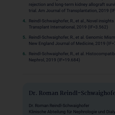
rejection and long-term kidney allograft surv
trial. Am Journal of Transplantation, 2019 (I
Reindl-Schwaighofer, R., et al., Novel insigh
Transplant International, 2019 (IF=3.562)
Reindl-Schwaighofer, R., et al. Genomic Mis
New England Journal of Medicine, 2019 (IF=
Reindl-Schwaighofer, R., et al. Histocompatib
Nephrol, 2019 (IF=19.684)
Dr. Roman Reindl-Schwaighof
Dr. Roman Reindl-Schwaighofer
Klinische Abteilung für Nephrologie und Dial