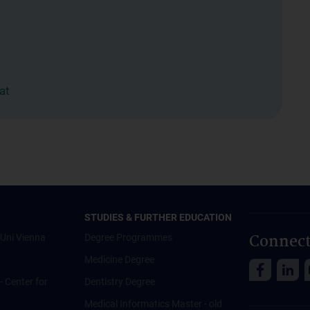
at
STUDIES & FURTHER EDUCATION
Connect
Uni Vienna
Degree Programmes
Medicine Degree
 - Center for
Dentistry Degree
Medical Informatics Master - old