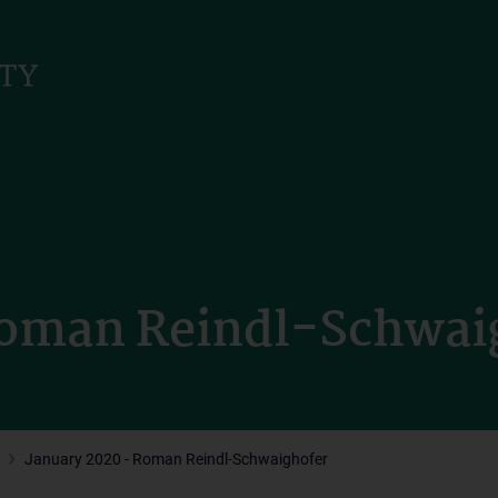
Roman Reindl-Schwai
January 2020 - Roman Reindl-Schwaighofer