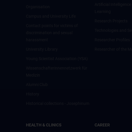
Artificial Intelligen
Organisation
Learning
Campus and University Life
Research Projects
Contact points for victims of
Technologies and Se
discrimination and sexual
harassment
Researcher Profiles
University Library
Researcher of the M
Young Scientist Association (YSA)
Wissenschafter­innennetzwerk für
Medizin
Alumni Club
History
Historical collections - Josephinum
HEALTH & CLINICS
CAREER