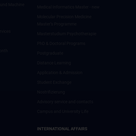
ce und Machine
Medical Informatics Master - new
Molecular Precision Medicine
Master’s Programme
rvices
Masterstudium Psychotherapie
PhD & Doctoral Programs
onth
Postgraduate
Distance Learning
Application & Admission
Student Exchange
Nostrifizierung
Advisory service and contacts
Campus and University Life
INTERNATIONAL AFFAIRS