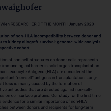
hwaighofer
 Wien RESEARCHER OF THE MONTH January 2020
ution of non-HLA incompatibility between donor and
nt to kidney allograft survival: genome-wide analysis
ospective cohort
tion of non-self-structures on donor cells represents
 immunological barrier in solid organ transplantation.
an Leucocyte Antigens (HLA) are considered the
portant “non-self” antigens in transplantation. Long-
aft loss is mainly caused by the formation of
tive antibodies that are directed against non-self-
es on cell surface proteins. Our study for the first time
s evidence for a similar importance of non-HLA
hes between donors and recipients for long-term