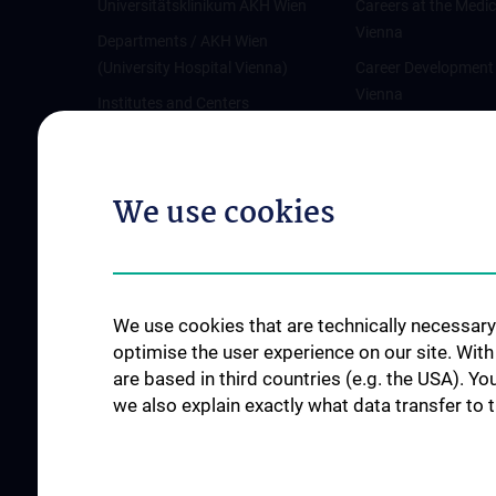
Universitätsklinikum AKH Wien
Careers at the Medic
Vienna
Departments / AKH Wien
(University Hospital Vienna)
Career Development
Vienna
Institutes and Centers
Offene Stellen
Outpatient departments & services
Medical Services
We use cookies
Good health and well-being
Mediziner:innen kontra Rauchen
MedUni Wien-Tipp: Richtiges
Händewaschen
We use cookies that are technically necessary 
#expertcheck
optimise the user experience on our site. Wit
are based in third countries (e.g. the USA). Yo
we also explain exactly what data transfer to 