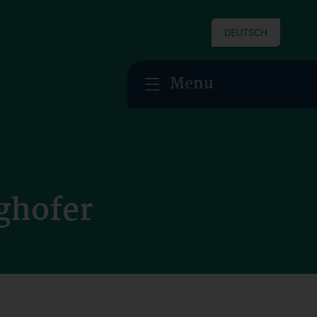
DEUTSCH
Menu
ghofer