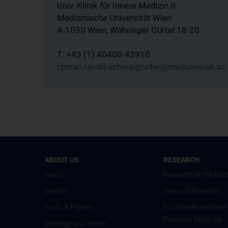
Univ. Klinik für Innere Medizin II
Medizinische Universität Wien
A-1090 Wien, Währinger Gürtel 18-20
T: +43 (1) 40400-43910
roman.reindl-schwaighofer@meduniwien.ac.
ABOUT US
RESEARCH
News
Research at the Med
Events
Areas of Research
Facts & Figures
Eric Kandel Institute
Precision Medicine
Strategy and Vision