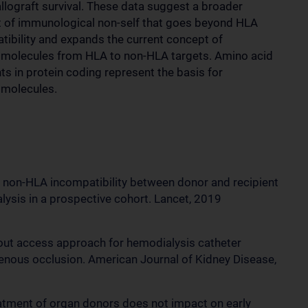
allograft survival. These data suggest a broader
 of immunological non-self that goes beyond HLA
tibility and expands the current concept of
e molecules from HLA to non-HLA targets. Amino acid
ts in protein coding represent the basis for
 molecules.
 of non-HLA incompatibility between donor and recipient
alysis in a prospective cohort. Lancet, 2019
de-out access approach for hemodialysis catheter
venous occlusion. American Journal of Kidney Disease,
reatment of organ donors does not impact on early