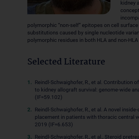
kidney 
concept
incompa
polymorphic “non-self” epitopes on cell surfac
substitutions caused by single nucleotide varian
polymorphic residues in both HLA and non-HLA
Selected Literature
Reindl-Schwaighofer, R., et al. Contribution
to kidney allograft survival: genome-wide an
(IF=59.102)
Reindl-Schwaighofer, R., et al. A novel insi
placement in patients with thoracic central 
2019 (IF=6.653)
Reindl-Schwaighofer, R., et al., Steroid pret