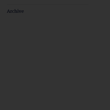
Archive